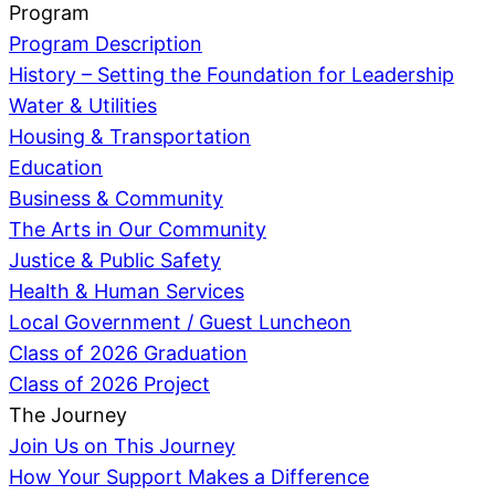
Program
Program Description
History – Setting the Foundation for Leadership
Water & Utilities
Housing & Transportation
Education
Business & Community
The Arts in Our Community
Justice & Public Safety
Health & Human Services
Local Government / Guest Luncheon
Class of 2026 Graduation
Class of 2026 Project
The Journey
Join Us on This Journey
How Your Support Makes a Difference