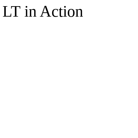
LT in Action