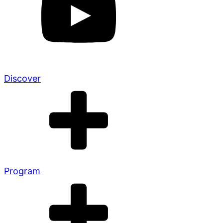
Discover
Program