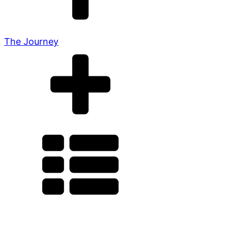
The Journey