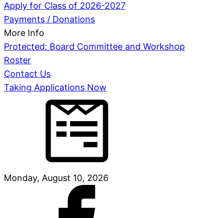
Apply for Class of 2026-2027
Payments / Donations
More Info
Protected: Board Committee and Workshop
Roster
Contact Us
Taking Applications Now
Monday, August 10, 2026