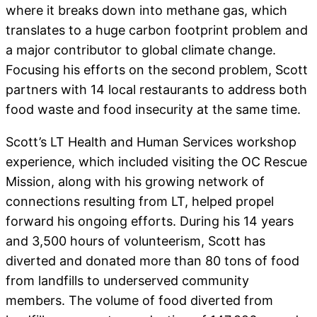
where it breaks down into methane gas, which
translates to a huge carbon footprint problem and
a major contributor to global climate change.
Focusing his efforts on the second problem, Scott
partners with 14 local restaurants to address both
food waste and food insecurity at the same time.
Scott’s LT Health and Human Services workshop
experience, which included visiting the OC Rescue
Mission, along with his growing network of
connections resulting from LT, helped propel
forward his ongoing efforts. During his 14 years
and 3,500 hours of volunteerism, Scott has
diverted and donated more than 80 tons of food
from landfills to underserved community
members. The volume of food diverted from