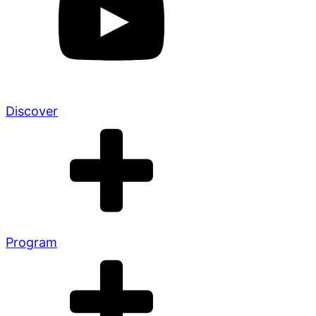
Discover
Program