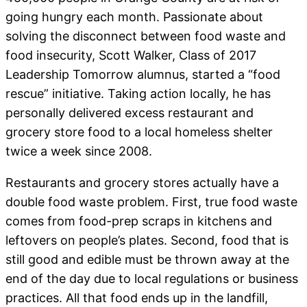
going hungry each month. Passionate about
solving the disconnect between food waste and
food insecurity, Scott Walker, Class of 2017
Leadership Tomorrow alumnus, started a “food
rescue” initiative. Taking action locally, he has
personally delivered excess restaurant and
grocery store food to a local homeless shelter
twice a week since 2008.
Restaurants and grocery stores actually have a
double food waste problem. First, true food waste
comes from food-prep scraps in kitchens and
leftovers on people’s plates. Second, food that is
still good and edible must be thrown away at the
end of the day due to local regulations or business
practices. All that food ends up in the landfill,