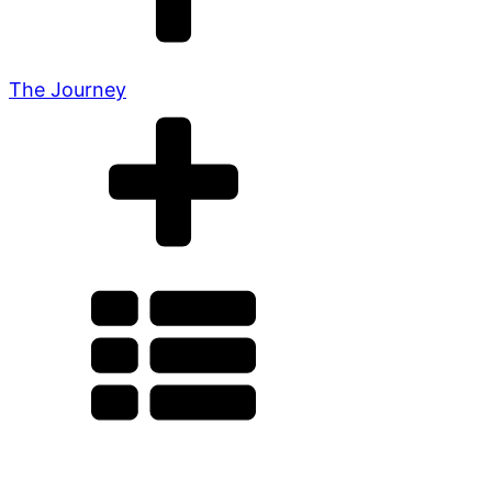
The Journey