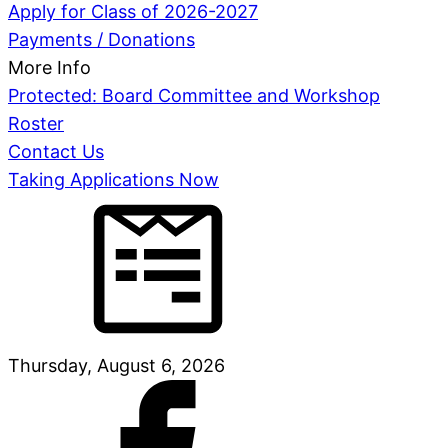
Apply for Class of 2026-2027
Payments / Donations
More Info
Protected: Board Committee and Workshop
Roster
Contact Us
Taking Applications Now
Thursday, August 6, 2026