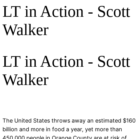
LT in Action - Scott
Walker
LT in Action - Scott
Walker
The United States throws away an estimated $160
billion and more in food a year, yet more than
450,000 people in Orange County are at risk of