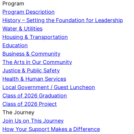
Program
Program Description
History – Setting the Foundation for Leadership
Water & Utilities
Housing & Transportation
Education
Business & Community
The Arts in Our Community
Justice & Public Safety
Health & Human Services
Local Government / Guest Luncheon
Class of 2026 Graduation
Class of 2026 Project
The Journey
Join Us on This Journey
How Your Support Makes a Difference