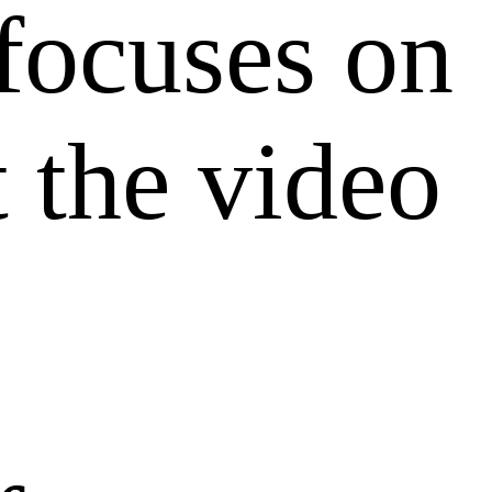
ocuses on
 the video