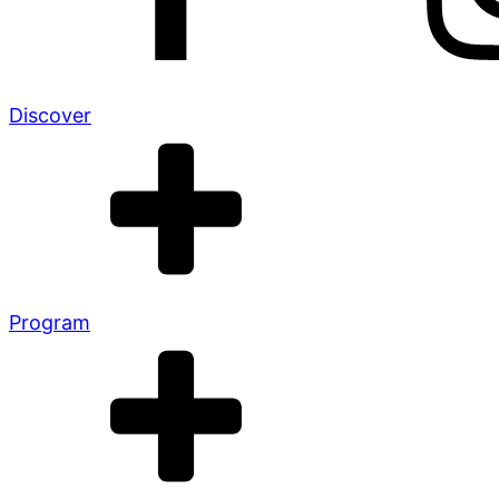
Discover
Program