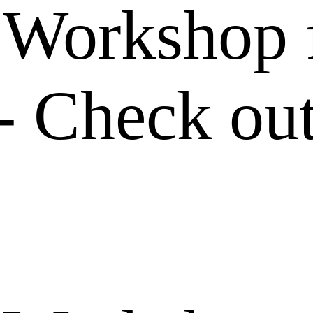
Workshop f
- Check out