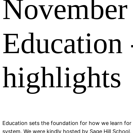
November 
Education 
highlights
Education sets the foundation for how we learn for 
system. We were kindly hosted by Sage Hill School,