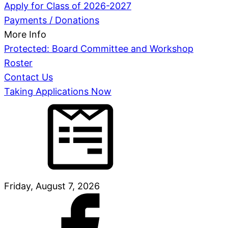
Apply for Class of 2026-2027
Payments / Donations
More Info
Protected: Board Committee and Workshop
Roster
Contact Us
Taking Applications Now
Friday, August 7, 2026