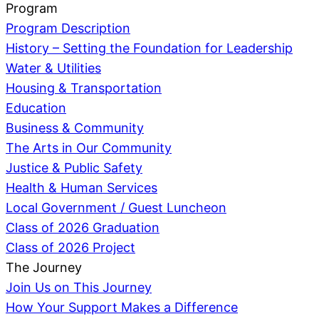
Program
Program Description
History – Setting the Foundation for Leadership
Water & Utilities
Housing & Transportation
Education
Business & Community
The Arts in Our Community
Justice & Public Safety
Health & Human Services
Local Government / Guest Luncheon
Class of 2026 Graduation
Class of 2026 Project
The Journey
Join Us on This Journey
How Your Support Makes a Difference