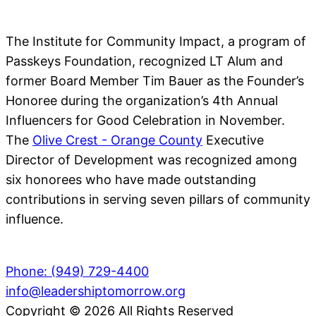
The Institute for Community Impact, a program of
Passkeys Foundation, recognized LT Alum and
former Board Member Tim Bauer as the Founder’s
Honoree during the organization’s 4th Annual
Influencers for Good Celebration in November.
The
Olive Crest - Orange County
Executive
Director of Development was recognized among
six honorees who have made outstanding
contributions in serving seven pillars of community
influence.
Phone: (949) 729-4400
info@leadershiptomorrow.org
Copyright © 2026 All Rights Reserved