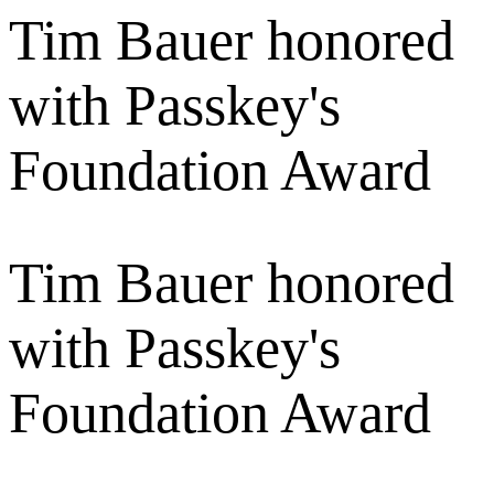
Tim Bauer honored
with Passkey's
Foundation Award
Tim Bauer honored
with Passkey's
Foundation Award