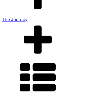
The Journey