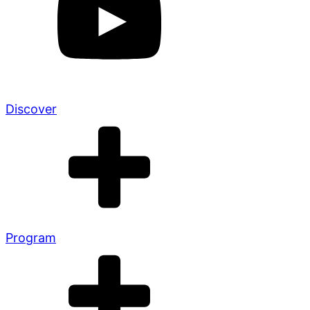
Discover
Program