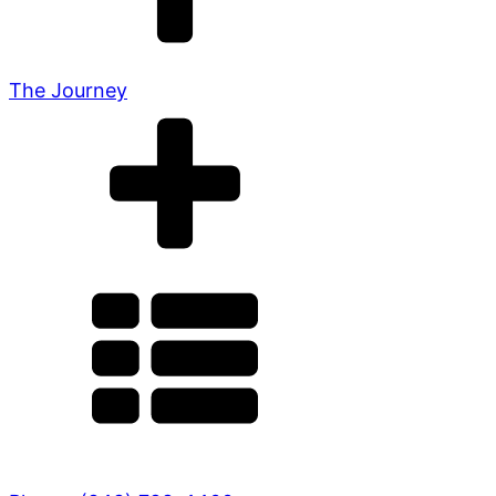
The Journey