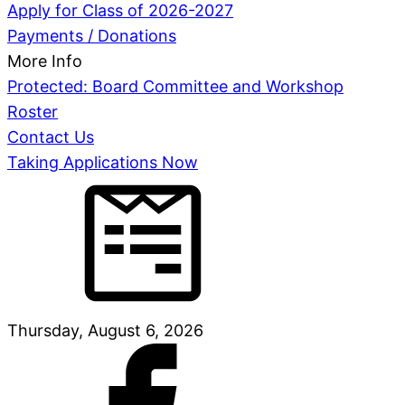
Apply for Class of 2026-2027
Payments / Donations
More Info
Protected: Board Committee and Workshop
Roster
Contact Us
Taking Applications Now
Thursday, August 6, 2026