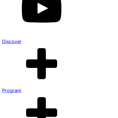
Discover
Program