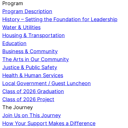
Program
Program Description
History – Setting the Foundation for Leadership
Water & Utilities
Housing & Transportation
Education
Business & Community
The Arts in Our Community
Justice & Public Safety
Health & Human Services
Local Government / Guest Luncheon
Class of 2026 Graduation
Class of 2026 Project
The Journey
Join Us on This Journey
How Your Support Makes a Difference