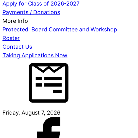
Apply for Class of 2026-2027
Payments / Donations
More Info
Protected: Board Committee and Workshop
Roster
Contact Us
Taking Applications Now
Friday, August 7, 2026