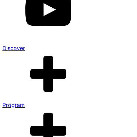
Discover
Program