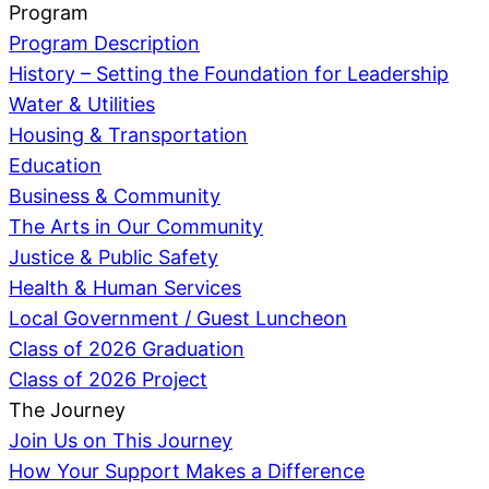
Program
Program Description
History – Setting the Foundation for Leadership
Water & Utilities
Housing & Transportation
Education
Business & Community
The Arts in Our Community
Justice & Public Safety
Health & Human Services
Local Government / Guest Luncheon
Class of 2026 Graduation
Class of 2026 Project
The Journey
Join Us on This Journey
How Your Support Makes a Difference