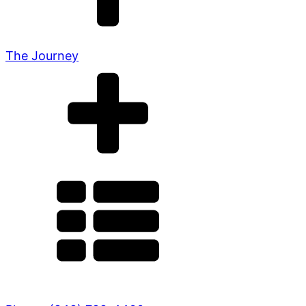
The Journey