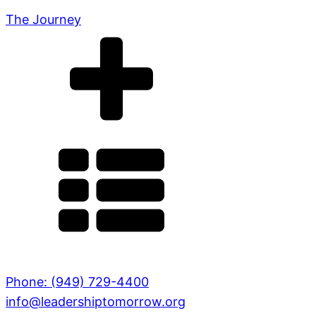
The Journey
Phone: (949) 729-4400
info@leadershiptomorrow.org