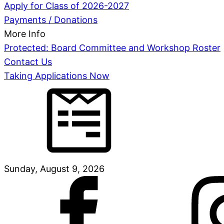
Apply for Class of 2026-2027
Payments / Donations
More Info
Protected: Board Committee and Workshop Roster
Contact Us
Taking Applications Now
Sunday, August 9, 2026