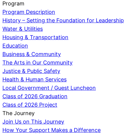
Program
Program Description
History – Setting the Foundation for Leadership
Water & Utilities
Housing & Transportation
Education
Business & Community
The Arts in Our Community
Justice & Public Safety
Health & Human Services
Local Government / Guest Luncheon
Class of 2026 Graduation
Class of 2026 Project
The Journey
Join Us on This Journey
How Your Support Makes a Difference