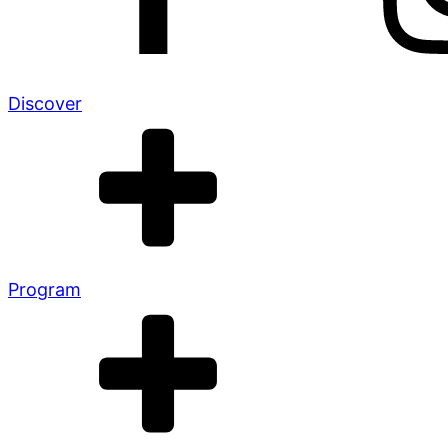
Discover
Program