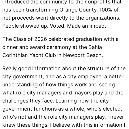
introduced the community to the nonprofits that
has been transforming Orange County. 100% of
net proceeds went directly to the organizations.
People showed up. Voted. Made an impact.
The Class of 2026 celebrated graduation with a
dinner and award ceremony at the Bahia
Corinthian Yacht Club in Newport Beach.
Really good information about the structure of the
city government, and as a city employee, a better
understanding of how things work and seeing
what role city managers and mayors play and the
challenges they face. Learning how the city
government functions as a whole, who's elected,
who's not and the role city managers play. I never
knew these things. I believe with this information I