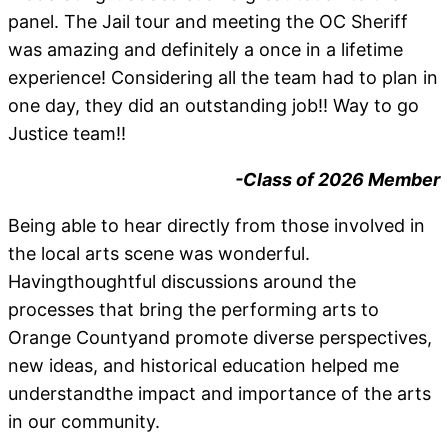
panel. The Jail tour and meeting the OC Sheriff
was amazing and definitely a once in a lifetime
experience! Considering all the team had to plan in
one day, they did an outstanding job!! Way to go
Justice team!!
-Class of 2026 Member
Being able to hear directly from those involved in
the local arts scene was wonderful.
Havingthoughtful discussions around the
processes that bring the performing arts to
Orange Countyand promote diverse perspectives,
new ideas, and historical education helped me
understandthe impact and importance of the arts
in our community.