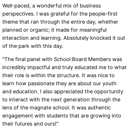
Well-paced, a wonderful mix of business
perspectives. I was grateful for the people-first
theme that ran through the entire day, whether
planned or organic; it made for meaningful
interaction and learning. Absolutely knocked it out
of the park with this day.
"The final panel with School Board Members was
incredibly impactful and truly educated me to what
their role is within the structure. It was nice to
learn how passionate they are about our youth
and education. I also appreciated the opportunity
to interact with the next generation through the
lens of the magnate school. It was authentic
engagement with students that are growing into
their futures and ours!"