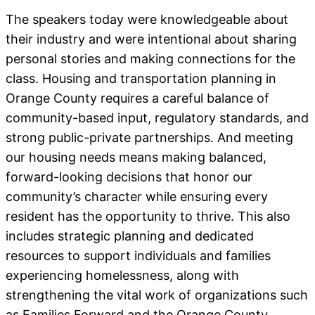
The speakers today were knowledgeable about
their industry and were intentional about sharing
personal stories and making connections for the
class. Housing and transportation planning in
Orange County requires a careful balance of
community-based input, regulatory standards, and
strong public-private partnerships. And meeting
our housing needs means making balanced,
forward-looking decisions that honor our
community’s character while ensuring every
resident has the opportunity to thrive. This also
includes strategic planning and dedicated
resources to support individuals and families
experiencing homelessness, along with
strengthening the vital work of organizations such
as Families Forward and the Orange County