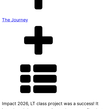
The Journey
Impact 2026, LT class project was a success! It