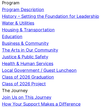
Program
Program Description
History – Setting the Foundation for Leadership
Water & Utilities
Housing & Transportation
Education
Business & Community
The Arts in Our Community
Justice & Public Safety
Health & Human Services
Local Government / Guest Luncheon
Class of 2026 Graduation
Class of 2026 Project
The Journey
Join Us on This Journey
How Your Support Makes a Difference