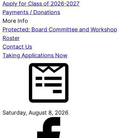
Apply for Class of 2026-2027
Payments / Donations
More Info
Protected: Board Committee and Workshop
Roster
Contact Us
Taking Applications Now
Saturday, August 8, 2026