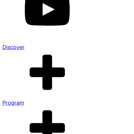
Discover
Program