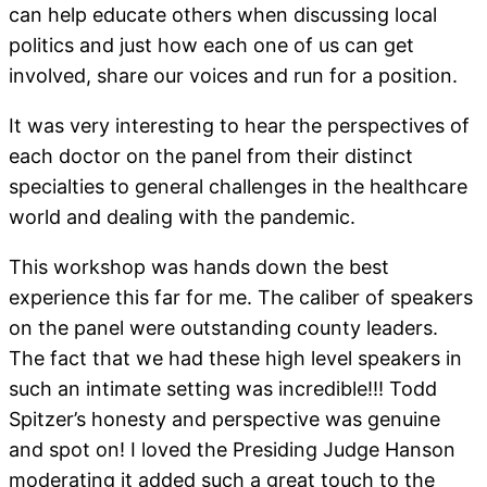
can help educate others when discussing local
politics and just how each one of us can get
involved, share our voices and run for a position.
It was very interesting to hear the perspectives of
each doctor on the panel from their distinct
specialties to general challenges in the healthcare
world and dealing with the pandemic.
This workshop was hands down the best
experience this far for me. The caliber of speakers
on the panel were outstanding county leaders.
The fact that we had these high level speakers in
such an intimate setting was incredible!!! Todd
Spitzer’s honesty and perspective was genuine
and spot on! I loved the Presiding Judge Hanson
moderating it added such a great touch to the