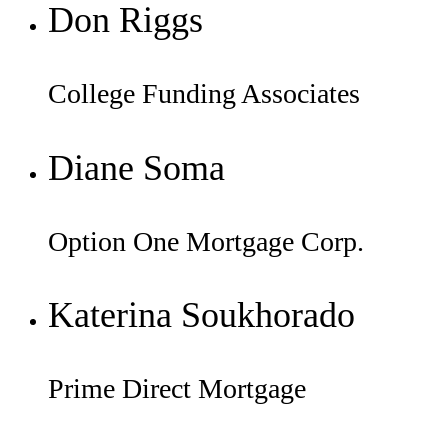
Don Riggs
College Funding Associates
Diane Soma
Option One Mortgage Corp.
Katerina Soukhorado
Prime Direct Mortgage