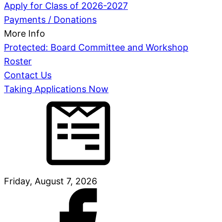
Apply for Class of 2026-2027
Payments / Donations
More Info
Protected: Board Committee and Workshop
Roster
Contact Us
Taking Applications Now
Friday, August 7, 2026