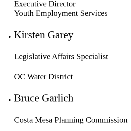
Executive Director
Youth Employment Services
Kirsten Garey
Legislative Affairs Specialist
OC Water District
Bruce Garlich
Costa Mesa Planning Commission