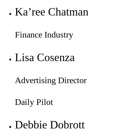
Ka’ree Chatman
Finance Industry
Lisa Cosenza
Advertising Director
Daily Pilot
Debbie Dobrott