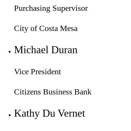
Purchasing Supervisor
City of Costa Mesa
Michael Duran
Vice President
Citizens Business Bank
Kathy Du Vernet