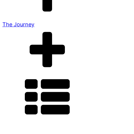
The Journey