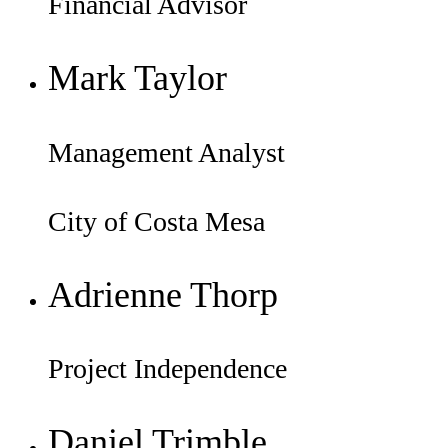
Financial Advisor
Mark Taylor
Management Analyst
City of Costa Mesa
Adrienne Thorp
Project Independence
Daniel Trimble