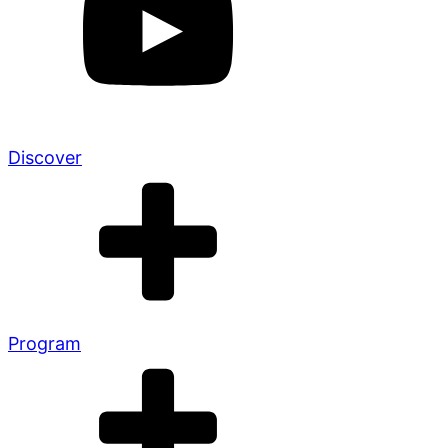
Discover
Program