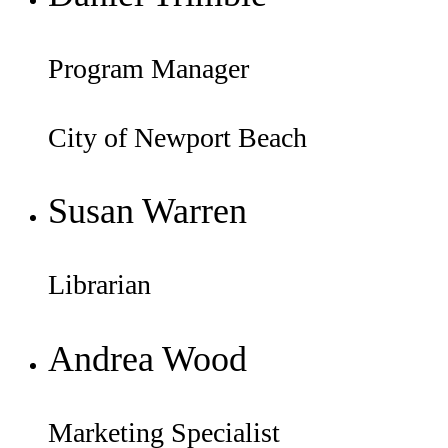
Program Manager
City of Newport Beach
Susan Warren
Librarian
Andrea Wood
Marketing Specialist