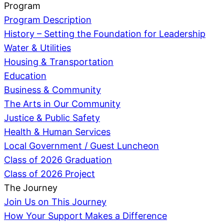
Program
Program Description
History – Setting the Foundation for Leadership
Water & Utilities
Housing & Transportation
Education
Business & Community
The Arts in Our Community
Justice & Public Safety
Health & Human Services
Local Government / Guest Luncheon
Class of 2026 Graduation
Class of 2026 Project
The Journey
Join Us on This Journey
How Your Support Makes a Difference