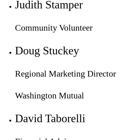
Judith Stamper
Community Volunteer
Doug Stuckey
Regional Marketing Director
Washington Mutual
David Taborelli