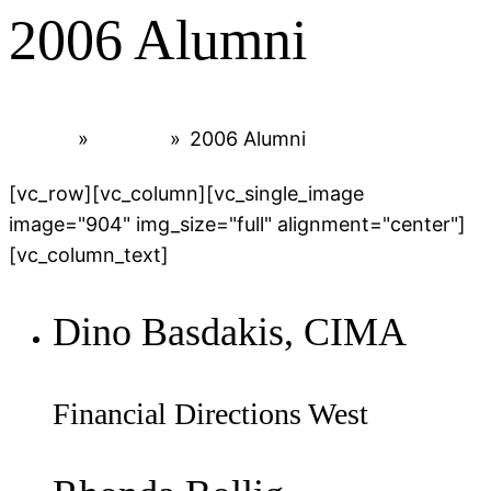
2006 Alumni
Home
»
Alumni
»
2006 Alumni
[vc_row][vc_column][vc_single_image
image="904" img_size="full" alignment="center"]
[vc_column_text]
Dino Basdakis, CIMA
Financial Directions West