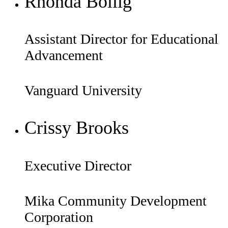
Rhonda Bollig
Assistant Director for Educational
Advancement
Vanguard University
Crissy Brooks
Executive Director
Mika Community Development
Corporation