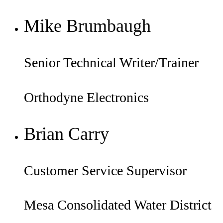
Mike Brumbaugh
Senior Technical Writer/Trainer
Orthodyne Electronics
Brian Carry
Customer Service Supervisor
Mesa Consolidated Water District