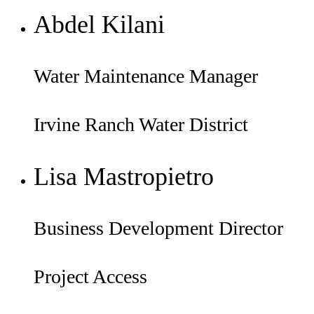
Abdel Kilani
Water Maintenance Manager
Irvine Ranch Water District
Lisa Mastropietro
Business Development Director
Project Access