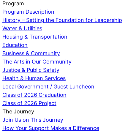
Program
Program Description
History – Setting the Foundation for Leadership
Water & Utilities
Housing & Transportation
Education
Business & Community
The Arts in Our Community
Justice & Public Safety
Health & Human Services
Local Government / Guest Luncheon
Class of 2026 Graduation
Class of 2026 Project
The Journey
Join Us on This Journey
How Your Support Makes a Difference