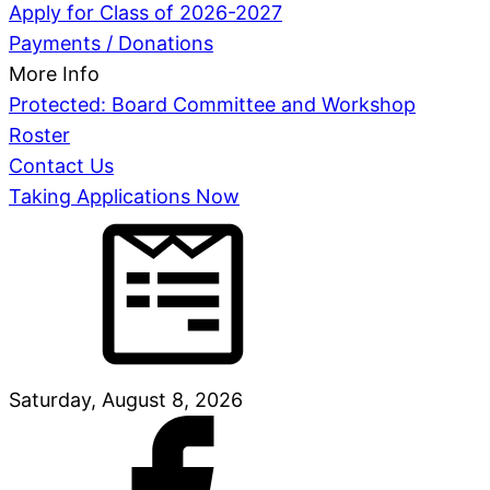
Apply for Class of 2026-2027
Payments / Donations
More Info
Protected: Board Committee and Workshop
Roster
Contact Us
Taking Applications Now
Saturday, August 8, 2026