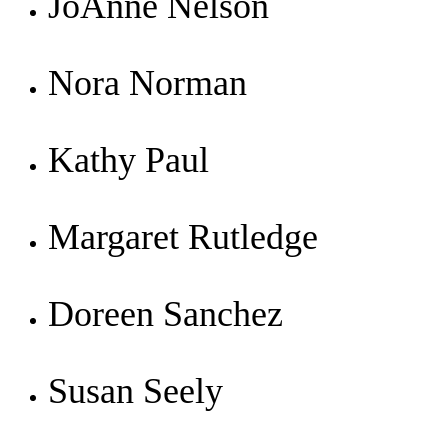
JoAnne Nelson
Nora Norman
Kathy Paul
Margaret Rutledge
Doreen Sanchez
Susan Seely