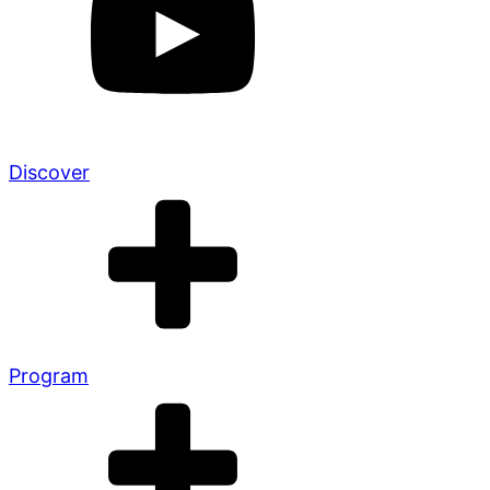
Discover
Program