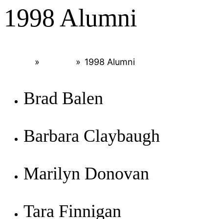
1998 Alumni
Home
»
Alumni
»
1998 Alumni
Brad Balen
Barbara Claybaugh
Marilyn Donovan
Tara Finnigan