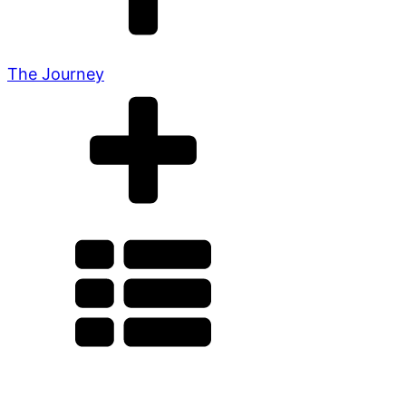
The Journey