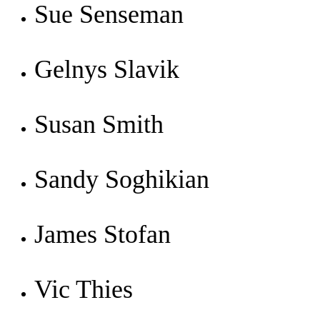
Sue Senseman
Gelnys Slavik
Susan Smith
Sandy Soghikian
James Stofan
Vic Thies