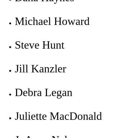
Michael Howard
Steve Hunt
Jill Kanzler
Debra Legan
Juliette MacDonald