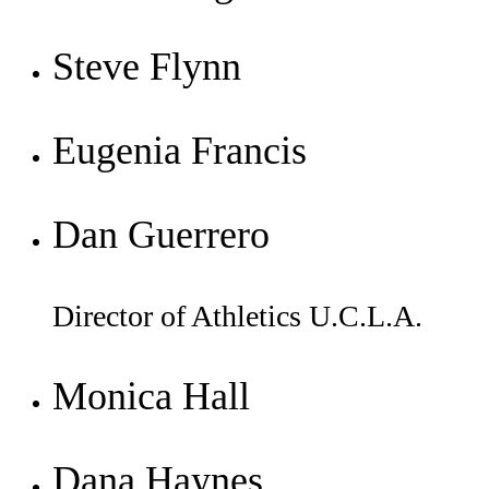
Steve Flynn
Eugenia Francis
Dan Guerrero
Director of Athletics U.C.L.A.
Monica Hall
Dana Haynes